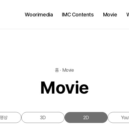
Woorimedia
IMC Contents
Movie
홈 · Movie
Movie
영상
3D
2D
You