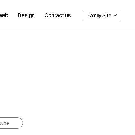
Web
Design
Contact us
Family Site
tube