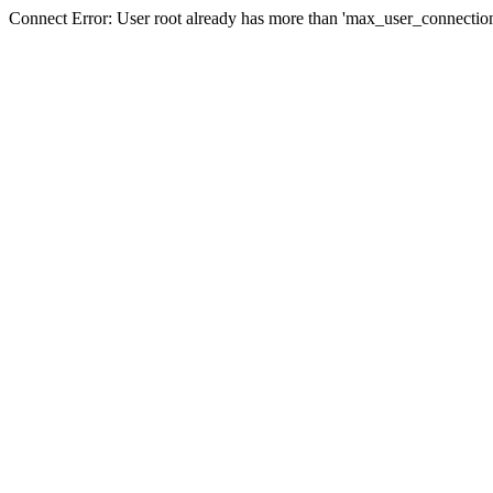
Connect Error: User root already has more than 'max_user_connection