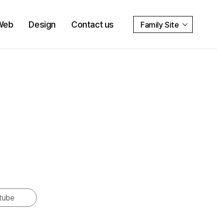
Web
Design
Contact us
Family Site
tube