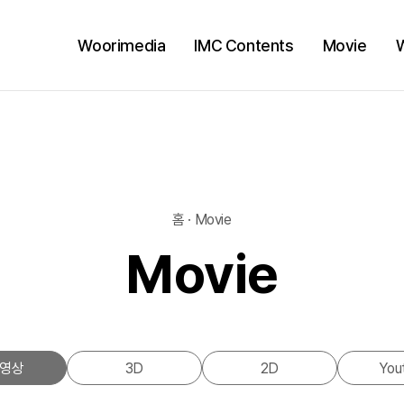
Woorimedia
IMC Contents
Movie
홈 · Movie
Movie
영상
3D
2D
You