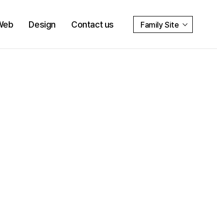
Web
Design
Contact us
Family Site