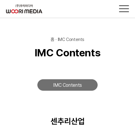
홈 · IMC Contents
IMC Contents
IMC Contents