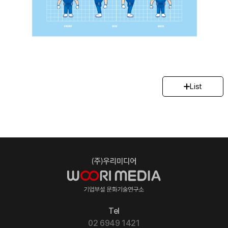
List
Tel
02 6949 1421