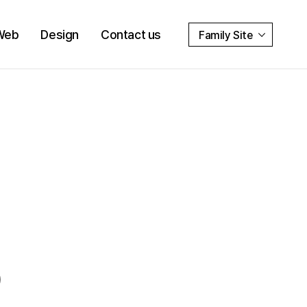
Web
Design
Contact us
Family Site