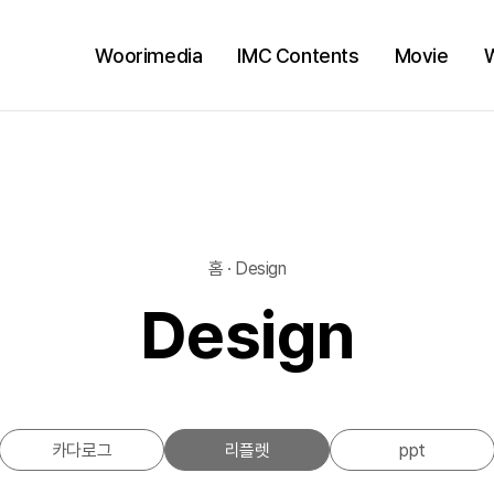
Woorimedia
IMC Contents
Movie
홈 · Design
Design
카다로그
리플렛
ppt