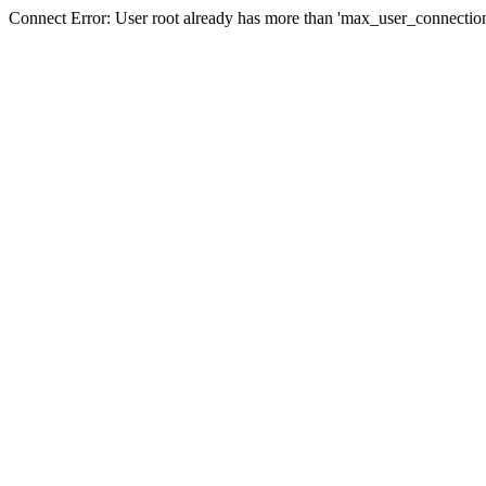
Connect Error: User root already has more than 'max_user_connection