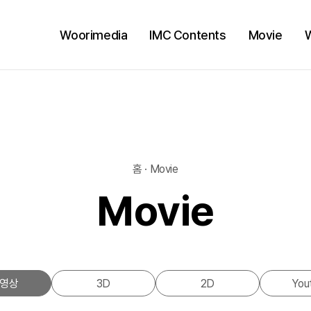
Woorimedia
IMC Contents
Movie
홈 · Movie
Movie
영상
3D
2D
You