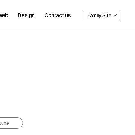
Web
Design
Contact us
Family Site
tube