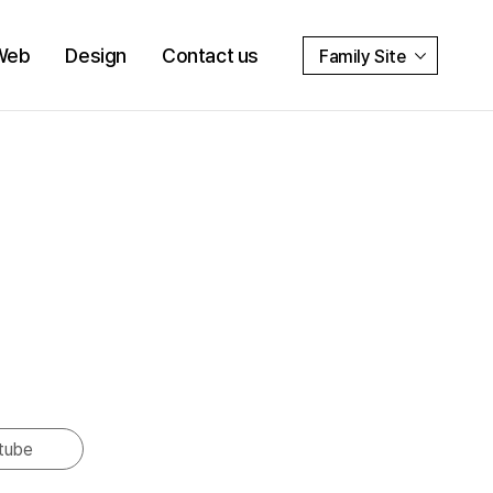
Web
Design
Contact us
Family Site
tube