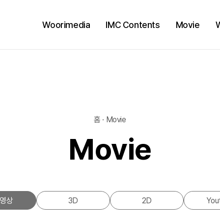
Woorimedia
IMC Contents
Movie
홈 · Movie
Movie
영상
3D
2D
You